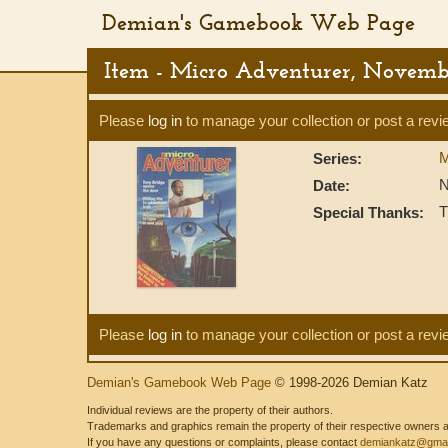
Demian's Gamebook Web Page
Item - Micro Adventurer, Novemb
Please
log in
to manage your collection or post a revi
M
Series:
N
Date:
T
Special Thanks:
Please
log in
to manage your collection or post a revi
Demian's Gamebook Web Page
© 1998-2026 Demian Katz
Individual reviews are the property of their authors.
Trademarks and graphics remain the property of their respective owners and
If you have any questions or complaints, please contact
demiankatz@gmai