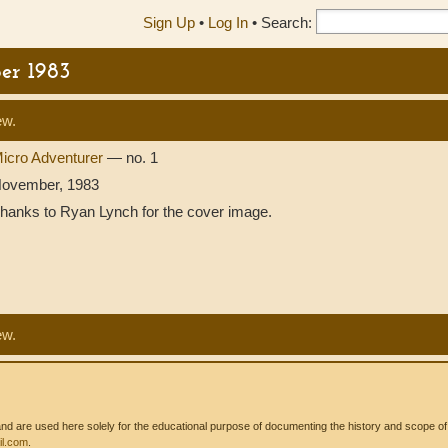
Sign Up
•
Log In
•
Search:
er 1983
ew.
icro Adventurer
— no. 1
ovember, 1983
hanks to Ryan Lynch for the cover image.
ew.
 are used here solely for the educational purpose of documenting the history and scope of int
l.com
.