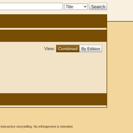
Search
Type:
View:
Combined
By Edition
eractive storytelling. No infringement is intended.