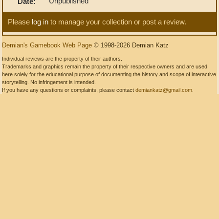
Unpublished
Date:
Please
log in
to manage your collection or post a review.
Demian's Gamebook Web Page
© 1998-2026 Demian Katz
Individual reviews are the property of their authors.
Trademarks and graphics remain the property of their respective owners and are used
here solely for the educational purpose of documenting the history and scope of interactive
storytelling. No infringement is intended.
If you have any questions or complaints, please contact
demiankatz@gmail.com
.