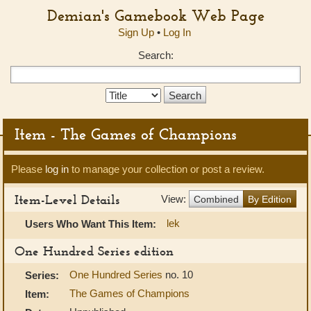
Demian's Gamebook Web Page
Sign Up
•
Log In
Search:
Search
Type:
Item - The Games of Champions
Please
log in
to manage your collection or post a review.
Item-Level Details
View:
Combined
By Edition
lek
Users Who Want This Item:
One Hundred Series edition
One Hundred Series
no. 10
Series:
The Games of Champions
Item: