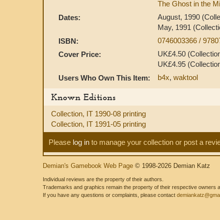
The Ghost in the Mi
August, 1990 (Colle
Dates:
May, 1991 (Collecti
0746003366 / 978
ISBN:
UK£4.50 (Collection
Cover Price:
UK£4.95 (Collection
b4x
,
waktool
Users Who Own This Item:
Known Editions
Collection, IT 1990-08 printing
Collection, IT 1991-05 printing
Please
log in
to manage your collection or post a revi
Demian's Gamebook Web Page
© 1998-2026 Demian Katz
Individual reviews are the property of their authors.
Trademarks and graphics remain the property of their respective owners and
If you have any questions or complaints, please contact
demiankatz@gmai