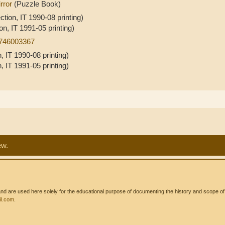
rror
(Puzzle Book)
ction, IT 1990-08 printing)
on, IT 1991-05 printing)
0746003367
, IT 1990-08 printing)
, IT 1991-05 printing)
ew.
 are used here solely for the educational purpose of documenting the history and scope of int
l.com
.