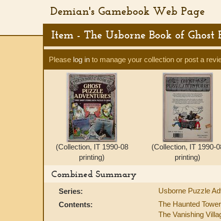
Demian's Gamebook Web Page
Item - The Usborne Book of Ghost
Please
log in
to manage your collection or post a revi
(Collection, IT 1990-08
(Collection, IT 1990-0
printing)
printing)
Combined Summary
Usborne Puzzle Ad
Series:
The Haunted Tower
Contents:
The Vanishing Villa