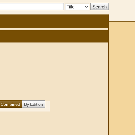
Search
Type:
Combined
By Edition