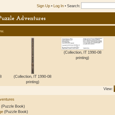
Sign Up
•
Log In
•
Search:
 Puzzle Adventures
ew.
(Collection, IT 1990-08
printing)
8
(Collection, IT 1990-08
printing)
View:
ventures
(Puzzle Book)
ge
(Puzzle Book)