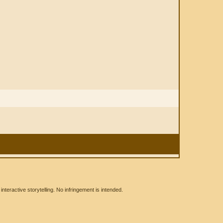
eractive storytelling. No infringement is intended.