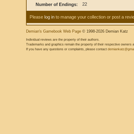
22
Number of Endings:
Please
log in
to manage your collection or post a revi
Demian's Gamebook Web Page
© 1998-2026 Demian Katz
Individual reviews are the property of their authors.
Trademarks and graphics remain the property of their respective owners and
If you have any questions or complaints, please contact
demiankatz@gmai