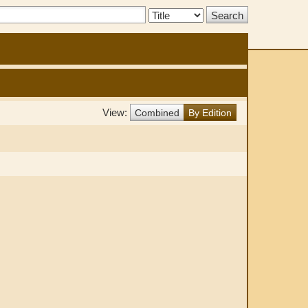
Search
Type:
View:
Combined
By Edition