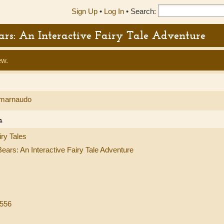
Sign Up
•
Log In
•
Search:
ears: An Interactive Fairy Tale Adventure
ew.
marnaudo
n
ry Tales
ears: An Interactive Fairy Tale Adventure
8556