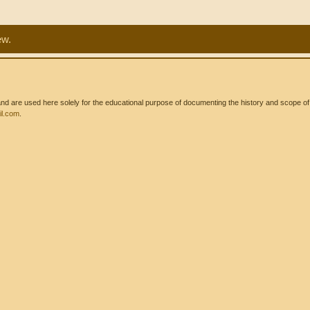
ew.
 are used here solely for the educational purpose of documenting the history and scope of int
l.com
.