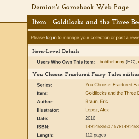
Demian's Gamebook Web Page
Item - Goldilocks and the Three B
Please
log in
to manage your collection or post a revi
Item-Level Details
bobthefunny
(HC),
Users Who Own This Item:
You Choose: Fractured Fairy Tales editio
You Choose: Fractured Fai
Series:
Goldilocks and the Three B
Item:
Braun, Eric
Author:
Lopez, Alex
Illustrator:
2016
Date:
1491458550 / 978149145
ISBN:
112 pages
Length: