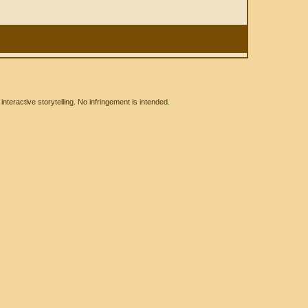
eractive storytelling. No infringement is intended.