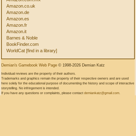
Amazon.co.uk
Amazon.de
Amazon.es
Amazon.fr
Amazon.it
Barnes & Noble
BookFinder.com
WorldCat [find in a library]
Demian's Gamebook Web Page
© 1998-2026 Demian Katz
Individual reviews are the property of their authors.
Trademarks and graphics remain the property of their respective owners and are used
here solely for the educational purpose of documenting the history and scope of interactive
storytelling. No infringement is intended.
If you have any questions or complaints, please contact
demiankatz@gmail.com
.