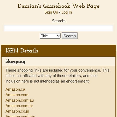
Demian's Gamebook Web Page
Sign Up
•
Log In
Search:
Search
Type:
ISBN Details
Shopping
These shopping links are included for your convenience. This
site is not affiliated with any of these retailers, and their
inclusion here is not intended as an endorsement.
Amazon.ca
Amazon.com
Amazon.com.au
Amazon.com.br
Amazon.co.jp
Amazon.com.mx