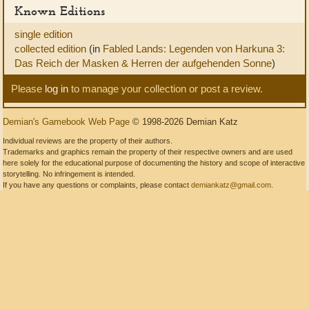
Known Editions
single edition
collected edition
(in
Fabled Lands: Legenden von Harkuna 3:
Das Reich der Masken & Herren der aufgehenden Sonne
)
Please
log in
to manage your collection or post a review.
Demian's Gamebook Web Page
© 1998-2026 Demian Katz
Individual reviews are the property of their authors.
Trademarks and graphics remain the property of their respective owners and are used
here solely for the educational purpose of documenting the history and scope of interactive
storytelling. No infringement is intended.
If you have any questions or complaints, please contact
demiankatz@gmail.com
.