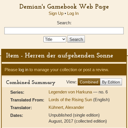
Demian's Gamebook Web Page
Sign Up
•
Log In
Search:
Search
Type:
Item - Herren der aufgehenden Sonne
Please
log in
to manage your collection or post a review.
Combined Summary
View:
Combined
By Edition
Legenden von Harkuna
— no. 6
Series:
Lords of the Rising Sun
(English)
Translated From:
Kühnert, Alexander
Translator:
Unpublished (single edition)
Dates:
August, 2017 (collected edition)