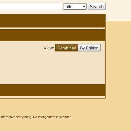
Search
Type:
View:
Combined
By Edition
eractive storytelling. No infringement is intended.