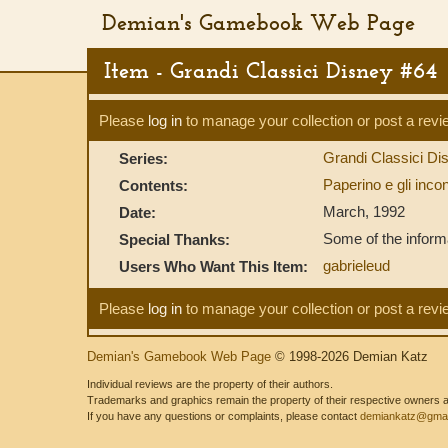
Demian's Gamebook Web Page
Item - Grandi Classici Disney #64
Please
log in
to manage your collection or post a revi
Grandi Classici D
Series:
Paperino e gli incont
Contents:
March, 1992
Date:
Some of the informa
Special Thanks:
gabrieleud
Users Who Want This Item:
Please
log in
to manage your collection or post a revi
Demian's Gamebook Web Page
© 1998-2026 Demian Katz
Individual reviews are the property of their authors.
Trademarks and graphics remain the property of their respective owners and
If you have any questions or complaints, please contact
demiankatz@gmai