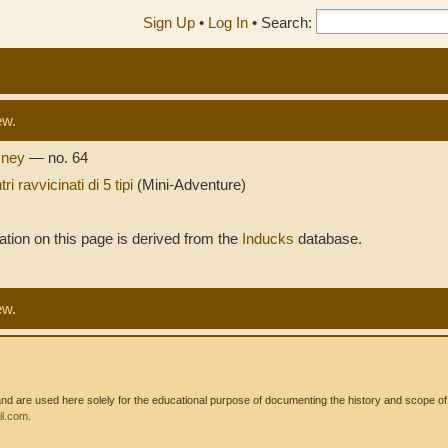
Sign Up
•
Log In
•
Search:
ew.
isney
— no. 64
ri ravvicinati di 5 tipi
(Mini-Adventure)
tion on this page is derived from the
Inducks
database.
ew.
 are used here solely for the educational purpose of documenting the history and scope of int
l.com
.