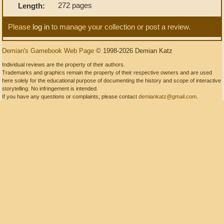
272 pages
Length:
Please
log in
to manage your collection or post a review.
Demian's Gamebook Web Page
© 1998-2026 Demian Katz
Individual reviews are the property of their authors.
Trademarks and graphics remain the property of their respective owners and are used
here solely for the educational purpose of documenting the history and scope of interactive
storytelling. No infringement is intended.
If you have any questions or complaints, please contact
demiankatz@gmail.com
.