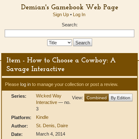
Demian's Gamebook Web Page
Sign Up
•
Log In
Search:
Search
Type:
Item - How to Choose a Cowboy: A
Savage Interactive
Please
log in
to manage your collection or post a review.
Wicked Way
Series:
View:
Combined
By Edition
Interactive
— no.
3
Kindle
Platform:
St. Denis, Daire
Author:
March 4, 2014
Date: