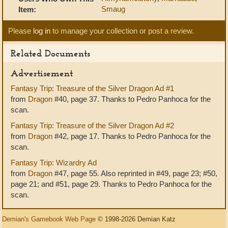
Smaug
Item:
Please
log in
to manage your collection or post a review.
Related Documents
Advertisement
Fantasy Trip: Treasure of the Silver Dragon Ad #1
from
Dragon
#40, page 37. Thanks to Pedro Panhoca for the
scan.
Fantasy Trip: Treasure of the Silver Dragon Ad #2
from
Dragon
#42, page 17. Thanks to Pedro Panhoca for the
scan.
Fantasy Trip: Wizardry Ad
from
Dragon
#47, page 55. Also reprinted in #49, page 23; #50,
page 21; and #51, page 29. Thanks to Pedro Panhoca for the
scan.
Demian's Gamebook Web Page
© 1998-2026 Demian Katz