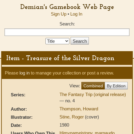
Demian's Gamebook Web Page
Sign Up
•
Log In
Search:
Search
Type:
Item - Treasure of the Silver Dragon
Please
log in
to manage your collection or post a review.
View:
Combined
By Edition
The Fantasy Trip (original release)
Series:
— no. 4
Thompson, Howard
Author:
Stine, Roger
(cover)
Illustrator:
1980
Date:
Himynameistony
,
marnaudo
,
Users Who Own This