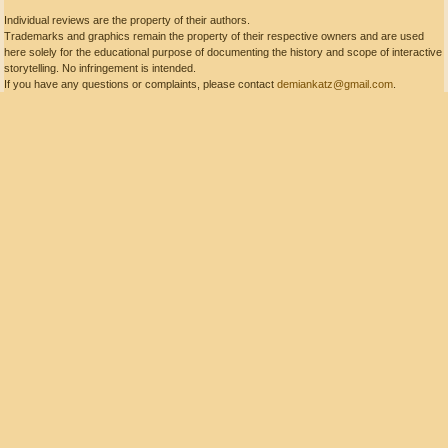
Individual reviews are the property of their authors.
Trademarks and graphics remain the property of their respective owners and are used
here solely for the educational purpose of documenting the history and scope of interactive
storytelling. No infringement is intended.
If you have any questions or complaints, please contact
demiankatz@gmail.com
.