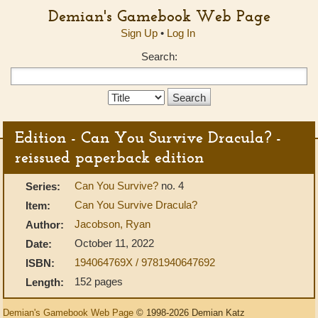
Demian's Gamebook Web Page
Sign Up
•
Log In
Search:
Search
Type:
Edition - Can You Survive Dracula? -
reissued paperback edition
Can You Survive?
no. 4
Series:
Can You Survive Dracula?
Item:
Jacobson, Ryan
Author:
October 11, 2022
Date:
194064769X / 9781940647692
ISBN:
152 pages
Length:
Demian's Gamebook Web Page
© 1998-2026 Demian Katz