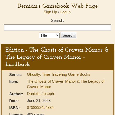
Demian's Gamebook Web Page
Sign Up
•
Log In
Search:
Search
Type:
Edition - The Ghosts of Craven Manor &
The Legacy of Craven Manor -
hardback
Ghostly, Time Travelling Game Books
Series:
The Ghosts of Craven Manor & The Legacy of
Item:
Craven Manor
Daniels, Joseph
Author:
June 21, 2023
Date:
9798392454334
ISBN:
403 pages
Length: