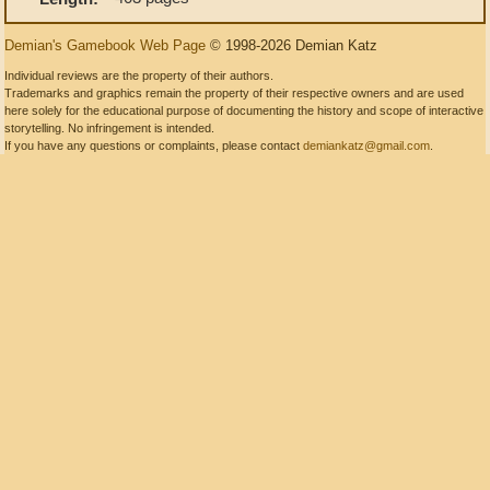
Demian's Gamebook Web Page
© 1998-2026 Demian Katz
Individual reviews are the property of their authors.
Trademarks and graphics remain the property of their respective owners and are used
here solely for the educational purpose of documenting the history and scope of interactive
storytelling. No infringement is intended.
If you have any questions or complaints, please contact
demiankatz@gmail.com
.