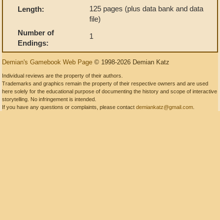
125 pages (plus data bank and data
Length:
file)
Number of
1
Endings:
Demian's Gamebook Web Page
© 1998-2026 Demian Katz
Individual reviews are the property of their authors.
Trademarks and graphics remain the property of their respective owners and are used
here solely for the educational purpose of documenting the history and scope of interactive
storytelling. No infringement is intended.
If you have any questions or complaints, please contact
demiankatz@gmail.com
.