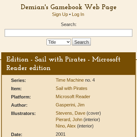
Demian's Gamebook Web Page
Sign Up
•
Log In
Search:
Search
Type:
Edition - Sail with Pirates - Microsoft
Reader edition
Time Machine
no. 4
Series:
Sail with Pirates
Item:
Microsoft Reader
Platform:
Gasperini, Jim
Author:
Stevens, Dave
(cover)
Illustrators:
Pierard, John
(interior)
Nino, Alex
(interior)
2001
Date: