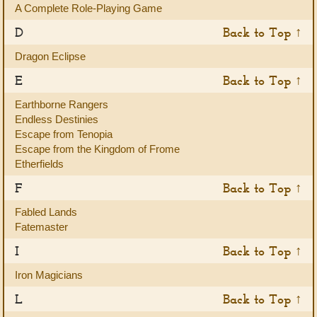
A Complete Role-Playing Game
D
Back to Top ↑
Dragon Eclipse
E
Back to Top ↑
Earthborne Rangers
Endless Destinies
Escape from Tenopia
Escape from the Kingdom of Frome
Etherfields
F
Back to Top ↑
Fabled Lands
Fatemaster
I
Back to Top ↑
Iron Magicians
L
Back to Top ↑