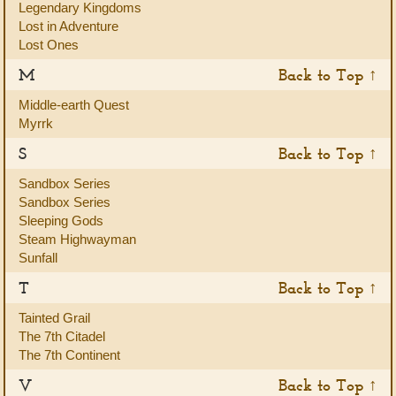
Legendary Kingdoms
Lost in Adventure
Lost Ones
M
Back to Top ↑
Middle-earth Quest
Myrrk
S
Back to Top ↑
Sandbox Series
Sandbox Series
Sleeping Gods
Steam Highwayman
Sunfall
T
Back to Top ↑
Tainted Grail
The 7th Citadel
The 7th Continent
V
Back to Top ↑