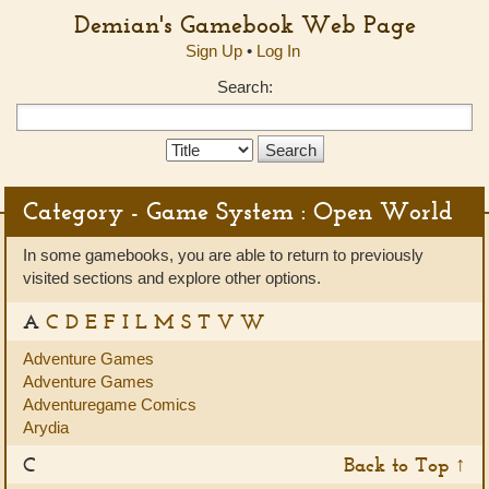
Demian's Gamebook Web Page
Sign Up
•
Log In
Search:
Search
Type:
Category - Game System : Open World
In some gamebooks, you are able to return to previously
visited sections and explore other options.
A
C
D
E
F
I
L
M
S
T
V
W
Adventure Games
Adventure Games
Adventuregame Comics
Arydia
C
Back to Top ↑